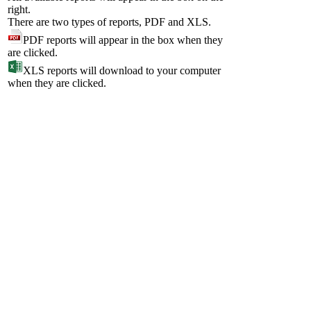
right.
There are two types of reports, PDF and XLS.
PDF reports will appear in the box when they
are clicked.
XLS reports will download to your computer
when they are clicked.