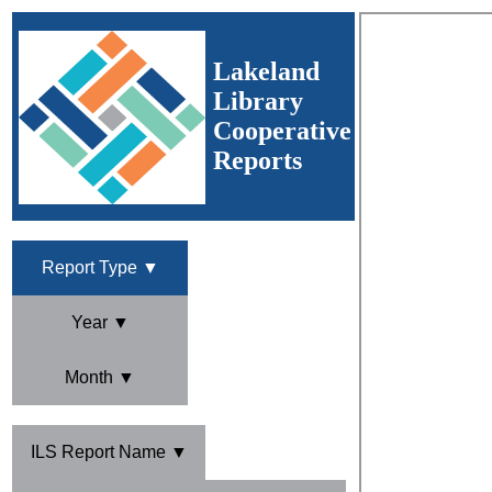
Lakeland
Library
Cooperative
Reports
Report Type ▼
Year ▼
Month ▼
ILS Report Name ▼