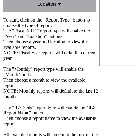
Location ▼
To start, click on the "Report Type" button to
choose the type of report.
The "Fiscal YTD" report type will enable the
"Year" and "Location" buttons.
Then choose a year and location to view the
available reports.
NOTE: Fiscal Year reports will default to current
year.
The "Monthly" report type will enable the
"Month" button.
Then choose a month to view the available
reports.
NOTE: Monthly reports will default to the last 12
months.
The "ILS Stats" report type will enable the "ILS
Report Name" button.
Then choose a report name to view the available
reports.
All available reports will appear in the box on the